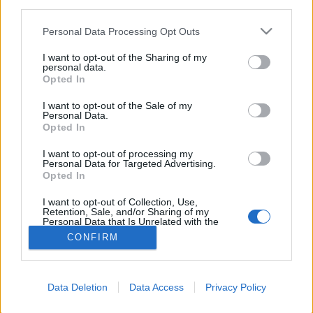
third parties.
starten möchtest, musst Du Dich bitte zunächst
im Spiel einloggen. Falls Du noch keinen
Personal Data Processing Opt Outs
Spielaccount besitzt, bitte registriere Dich neu.
Wir freuen uns auf Deinen nächsten Besuch in
I want to opt-out of the Sharing of my
personal data.
unserem Forum!
„Zum Spiel“
Opted In
I want to opt-out of the Sale of my
Filter:
Regel
x
x
Personal Data.
Opted In
Titel
Letzter Beitrag ↓
Farmerama Spielregeln ab:
Regel
I want to opt-out of processing my
Personal Data for Targeted Advertising.
09.11.2016
Opted In
-=Lupeg=-
9 November 2016
Antworten:
0
I want to opt-out of Collection, Use,
Gewinnspiel-Regeln
Regel
Retention, Sale, and/or Sharing of my
Eylaovia
Personal Data that Is Unrelated with the
4 Juni 2015
Antworten:
0
Purposes for which it was collected.
CONFIRM
Opted Out
Thema 1 bis 1 von 1 anzeigen
Optionen für die Themenanzeige
(Du musst angemeldet oder registriert sein, um Beiträge zu verfassen.)
Data Deletion
Data Access
Privacy Policy
Startseite
Foren
Hausregeln