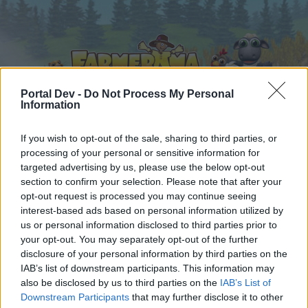
Portal Dev -
Do Not Process My Personal
Information
If you wish to opt-out of the sale, sharing to third parties, or
Startseite
Kalender
Foren
processing of your personal or sensitive information for
targeted advertising by us, please use the below opt-out
Letzte Beiträge
section to confirm your selection. Please note that after your
opt-out request is processed you may continue seeing
Startseite
Foren
Hausregeln
interest-based ads based on personal information utilized by
Hausregeln
us or personal information disclosed to third parties prior to
your opt-out. You may separately opt-out of the further
disclosure of your personal information by third parties on the
Liebe(r) Forum-Leser/in,
IAB’s list of downstream participants. This information may
also be disclosed by us to third parties on the
IAB’s List of
wenn Du in diesem Forum aktiv an den
Downstream Participants
that may further disclose it to other
Gesprächen teilnehmen oder eigene Themen