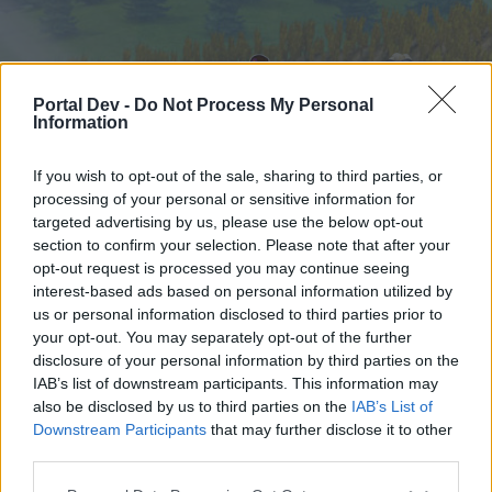
Portal Dev -
Do Not Process My Personal
Information
If you wish to opt-out of the sale, sharing to third parties, or
processing of your personal or sensitive information for
targeted advertising by us, please use the below opt-out
Startseite
Foren
Kalender
section to confirm your selection. Please note that after your
opt-out request is processed you may continue seeing
interest-based ads based on personal information utilized by
us or personal information disclosed to third parties prior to
Startseite
your opt-out. You may separately opt-out of the further
External Redirect
disclosure of your personal information by third parties on the
IAB’s list of downstream participants. This information may
also be disclosed by us to third parties on the
IAB’s List of
Liebe(r) Forum-Leser/in,
Downstream Participants
that may further disclose it to other
third parties.
wenn Du in diesem Forum aktiv an den
Gesprächen teilnehmen oder eigene Themen