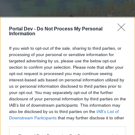
Portal Dev -
Do Not Process My Personal
Information
If you wish to opt-out of the sale, sharing to third parties, or
processing of your personal or sensitive information for
targeted advertising by us, please use the below opt-out
Startseite
Foren
Kalender
section to confirm your selection. Please note that after your
opt-out request is processed you may continue seeing
interest-based ads based on personal information utilized by
us or personal information disclosed to third parties prior to
Startseite
your opt-out. You may separately opt-out of the further
External Redirect
disclosure of your personal information by third parties on the
IAB’s list of downstream participants. This information may
also be disclosed by us to third parties on the
IAB’s List of
Liebe(r) Forum-Leser/in,
Downstream Participants
that may further disclose it to other
third parties.
wenn Du in diesem Forum aktiv an den
Gesprächen teilnehmen oder eigene Themen