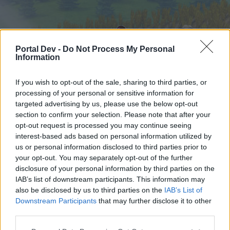
Portal Dev -
Do Not Process My Personal
Information
If you wish to opt-out of the sale, sharing to third parties, or
processing of your personal or sensitive information for
targeted advertising by us, please use the below opt-out
Startseite
Foren
Kalender
section to confirm your selection. Please note that after your
opt-out request is processed you may continue seeing
interest-based ads based on personal information utilized by
us or personal information disclosed to third parties prior to
Startseite
your opt-out. You may separately opt-out of the further
External Redirect
disclosure of your personal information by third parties on the
IAB’s list of downstream participants. This information may
also be disclosed by us to third parties on the
IAB’s List of
Liebe(r) Forum-Leser/in,
Downstream Participants
that may further disclose it to other
third parties.
wenn Du in diesem Forum aktiv an den
Gesprächen teilnehmen oder eigene Themen