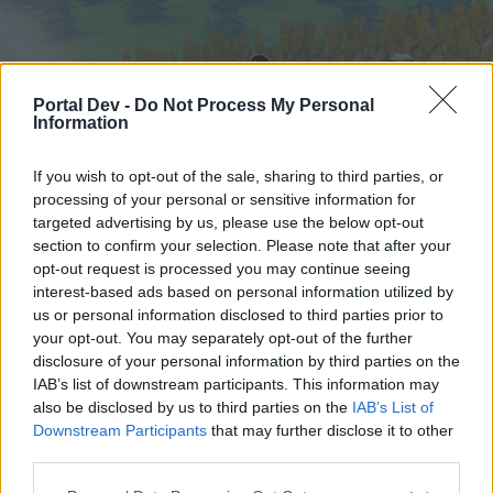
Portal Dev -
Do Not Process My Personal
Information
If you wish to opt-out of the sale, sharing to third parties, or
processing of your personal or sensitive information for
targeted advertising by us, please use the below opt-out
Startseite
Foren
Kalender
section to confirm your selection. Please note that after your
opt-out request is processed you may continue seeing
interest-based ads based on personal information utilized by
us or personal information disclosed to third parties prior to
Startseite
your opt-out. You may separately opt-out of the further
External Redirect
disclosure of your personal information by third parties on the
IAB’s list of downstream participants. This information may
also be disclosed by us to third parties on the
IAB’s List of
Liebe(r) Forum-Leser/in,
Downstream Participants
that may further disclose it to other
third parties.
wenn Du in diesem Forum aktiv an den
Gesprächen teilnehmen oder eigene Themen