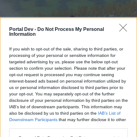
Portal Dev -
Do Not Process My Personal
Information
If you wish to opt-out of the sale, sharing to third parties, or
processing of your personal or sensitive information for
targeted advertising by us, please use the below opt-out
Startseite
Foren
Kalender
section to confirm your selection. Please note that after your
opt-out request is processed you may continue seeing
interest-based ads based on personal information utilized by
us or personal information disclosed to third parties prior to
Startseite
your opt-out. You may separately opt-out of the further
External Redirect
disclosure of your personal information by third parties on the
IAB’s list of downstream participants. This information may
also be disclosed by us to third parties on the
IAB’s List of
Liebe(r) Forum-Leser/in,
Downstream Participants
that may further disclose it to other
third parties.
wenn Du in diesem Forum aktiv an den
Gesprächen teilnehmen oder eigene Themen