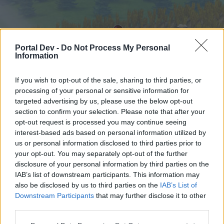
Portal Dev -
Do Not Process My Personal
Information
If you wish to opt-out of the sale, sharing to third parties, or
processing of your personal or sensitive information for
targeted advertising by us, please use the below opt-out
Startseite
Foren
Kalender
section to confirm your selection. Please note that after your
opt-out request is processed you may continue seeing
interest-based ads based on personal information utilized by
us or personal information disclosed to third parties prior to
Startseite
your opt-out. You may separately opt-out of the further
External Redirect
disclosure of your personal information by third parties on the
IAB’s list of downstream participants. This information may
also be disclosed by us to third parties on the
IAB’s List of
Liebe(r) Forum-Leser/in,
Downstream Participants
that may further disclose it to other
third parties.
wenn Du in diesem Forum aktiv an den
Gesprächen teilnehmen oder eigene Themen