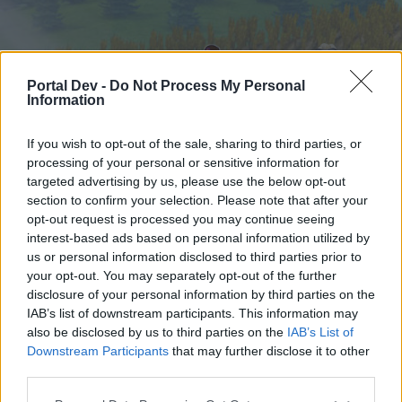
Portal Dev -
Do Not Process My Personal
Information
If you wish to opt-out of the sale, sharing to third parties, or
processing of your personal or sensitive information for
targeted advertising by us, please use the below opt-out
Startseite
Foren
Kalender
section to confirm your selection. Please note that after your
opt-out request is processed you may continue seeing
interest-based ads based on personal information utilized by
us or personal information disclosed to third parties prior to
Startseite
your opt-out. You may separately opt-out of the further
External Redirect
disclosure of your personal information by third parties on the
IAB’s list of downstream participants. This information may
also be disclosed by us to third parties on the
IAB’s List of
Liebe(r) Forum-Leser/in,
Downstream Participants
that may further disclose it to other
third parties.
wenn Du in diesem Forum aktiv an den
Gesprächen teilnehmen oder eigene Themen