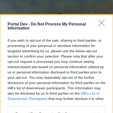
Portal Dev -
Do Not Process My Personal
Information
If you wish to opt-out of the sale, sharing to third parties, or
processing of your personal or sensitive information for
targeted advertising by us, please use the below opt-out
Startseite
Foren
Kalender
section to confirm your selection. Please note that after your
opt-out request is processed you may continue seeing
interest-based ads based on personal information utilized by
us or personal information disclosed to third parties prior to
Startseite
your opt-out. You may separately opt-out of the further
External Redirect
disclosure of your personal information by third parties on the
IAB’s list of downstream participants. This information may
also be disclosed by us to third parties on the
IAB’s List of
Liebe(r) Forum-Leser/in,
Downstream Participants
that may further disclose it to other
third parties.
wenn Du in diesem Forum aktiv an den
Gesprächen teilnehmen oder eigene Themen