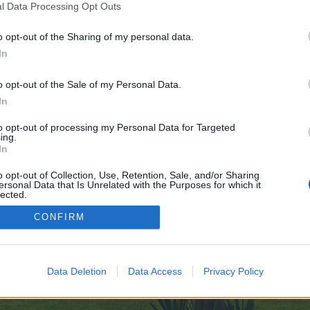
l Data Processing Opt Outs
/
o opt-out of the Sharing of my personal data.
 no control over. Click the button below to continue to zigarrenzeit.de.
In
o opt-out of the Sale of my Personal Data.
In
to opt-out of processing my Personal Data for Targeted
ing.
In
enForo™
©2010-2015 XenForo Ltd.
XenForo
Add-ons by Brivium
™ © 2012-2026 Brivium LL
o opt-out of Collection, Use, Retention, Sale, and/or Sharing
ersonal Data that Is Unrelated with the Purposes for which it
lected.
Out
CONFIRM
Data Deletion
Data Access
Privacy Policy