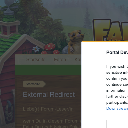
Portal De
Startseite
Foren
Kalender
If you wish 
sensitive in
confirm you
continue se
Startseite
information 
External Redirect
further disc
participants
Downstream 
Liebe(r) Forum-Leser/in,
wenn Du in diesem Forum aktiv an den Gespräche
Falls Du noch keinen Spielaccount besitzt, bitt