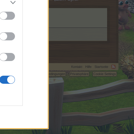
Kontakt
Hilfe
Startseite
C.
Nutzungsbedingungen
Privatsphäre
Cookie Settings