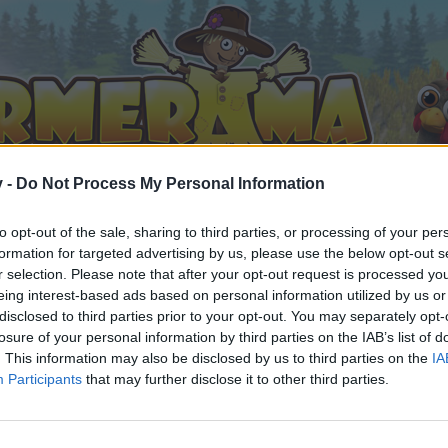
v -
Do Not Process My Personal Information
to opt-out of the sale, sharing to third parties, or processing of your per
formation for targeted advertising by us, please use the below opt-out s
r selection. Please note that after your opt-out request is processed y
eing interest-based ads based on personal information utilized by us or
disclosed to third parties prior to your opt-out. You may separately opt-
losure of your personal information by third parties on the IAB’s list of
. This information may also be disclosed by us to third parties on the
IA
Participants
that may further disclose it to other third parties.
n teilnehmen oder eigene Themen starten möchtest, musst D
e registriere Dich neu. Wir freuen uns auf Deinen nächsten 