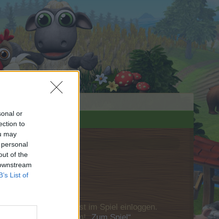
sonal or
ection to
ou may
 personal
out of the
 downstream
B’s List of
u Dich bitte zunächst im Spiel einloggen.
Besuch in unserem Forum!
„Zum Spiel“