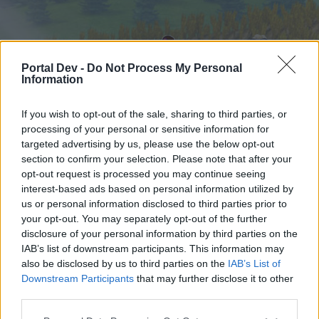
Portal Dev -
Do Not Process My Personal
Information
If you wish to opt-out of the sale, sharing to third parties, or
processing of your personal or sensitive information for
targeted advertising by us, please use the below opt-out
Startseite
Foren
Kalender
section to confirm your selection. Please note that after your
opt-out request is processed you may continue seeing
interest-based ads based on personal information utilized by
us or personal information disclosed to third parties prior to
Startseite
your opt-out. You may separately opt-out of the further
External Redirect
disclosure of your personal information by third parties on the
IAB’s list of downstream participants. This information may
also be disclosed by us to third parties on the
IAB’s List of
Liebe(r) Forum-Leser/in,
Downstream Participants
that may further disclose it to other
third parties.
wenn Du in diesem Forum aktiv an den
Gesprächen teilnehmen oder eigene Themen