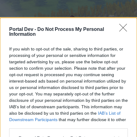
Portal Dev -
Do Not Process My Personal
Information
If you wish to opt-out of the sale, sharing to third parties, or
processing of your personal or sensitive information for
targeted advertising by us, please use the below opt-out
Startseite
Foren
Kalender
section to confirm your selection. Please note that after your
opt-out request is processed you may continue seeing
interest-based ads based on personal information utilized by
us or personal information disclosed to third parties prior to
Startseite
your opt-out. You may separately opt-out of the further
External Redirect
disclosure of your personal information by third parties on the
IAB’s list of downstream participants. This information may
also be disclosed by us to third parties on the
IAB’s List of
Liebe(r) Forum-Leser/in,
Downstream Participants
that may further disclose it to other
third parties.
wenn Du in diesem Forum aktiv an den
Gesprächen teilnehmen oder eigene Themen