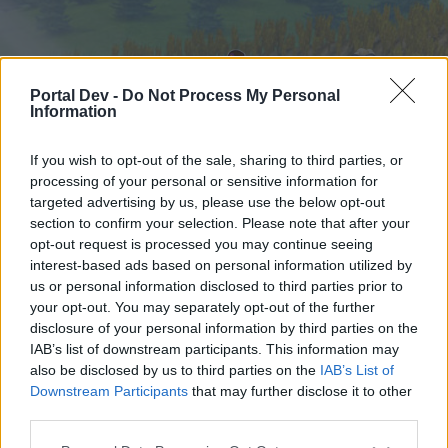
Portal Dev -
Do Not Process My Personal
Information
If you wish to opt-out of the sale, sharing to third parties, or
processing of your personal or sensitive information for
targeted advertising by us, please use the below opt-out
Startseite
Foren
Kalender
section to confirm your selection. Please note that after your
opt-out request is processed you may continue seeing
interest-based ads based on personal information utilized by
us or personal information disclosed to third parties prior to
Startseite
your opt-out. You may separately opt-out of the further
External Redirect
disclosure of your personal information by third parties on the
IAB’s list of downstream participants. This information may
also be disclosed by us to third parties on the
IAB’s List of
Liebe(r) Forum-Leser/in,
Downstream Participants
that may further disclose it to other
third parties.
wenn Du in diesem Forum aktiv an den
Gesprächen teilnehmen oder eigene Themen