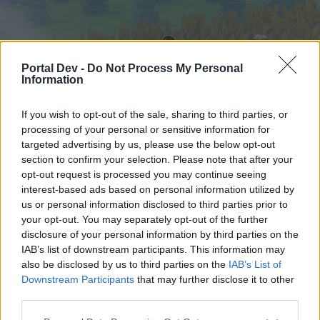
Portal Dev -
Do Not Process My Personal
Information
If you wish to opt-out of the sale, sharing to third parties, or
processing of your personal or sensitive information for
targeted advertising by us, please use the below opt-out
Startseite
Foren
Kalender
section to confirm your selection. Please note that after your
opt-out request is processed you may continue seeing
interest-based ads based on personal information utilized by
us or personal information disclosed to third parties prior to
Startseite
your opt-out. You may separately opt-out of the further
External Redirect
disclosure of your personal information by third parties on the
IAB’s list of downstream participants. This information may
also be disclosed by us to third parties on the
IAB’s List of
Liebe(r) Forum-Leser/in,
Downstream Participants
that may further disclose it to other
third parties.
wenn Du in diesem Forum aktiv an den
Gesprächen teilnehmen oder eigene Themen