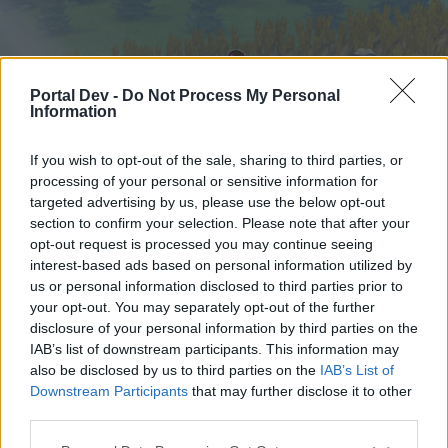
Portal Dev -
Do Not Process My Personal
Information
If you wish to opt-out of the sale, sharing to third parties, or
processing of your personal or sensitive information for
targeted advertising by us, please use the below opt-out
Startseite
Foren
Kalender
section to confirm your selection. Please note that after your
opt-out request is processed you may continue seeing
interest-based ads based on personal information utilized by
us or personal information disclosed to third parties prior to
Startseite
your opt-out. You may separately opt-out of the further
External Redirect
disclosure of your personal information by third parties on the
IAB’s list of downstream participants. This information may
also be disclosed by us to third parties on the
IAB’s List of
Liebe(r) Forum-Leser/in,
Downstream Participants
that may further disclose it to other
third parties.
wenn Du in diesem Forum aktiv an den
Gesprächen teilnehmen oder eigene Themen