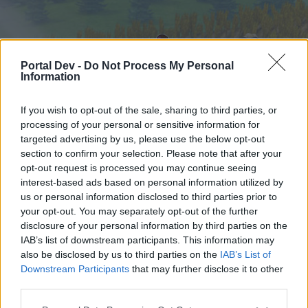
Portal Dev -
Do Not Process My Personal
Information
If you wish to opt-out of the sale, sharing to third parties, or
processing of your personal or sensitive information for
targeted advertising by us, please use the below opt-out
Startseite
Foren
Kalender
section to confirm your selection. Please note that after your
opt-out request is processed you may continue seeing
interest-based ads based on personal information utilized by
us or personal information disclosed to third parties prior to
Startseite
your opt-out. You may separately opt-out of the further
External Redirect
disclosure of your personal information by third parties on the
IAB’s list of downstream participants. This information may
also be disclosed by us to third parties on the
IAB’s List of
Liebe(r) Forum-Leser/in,
Downstream Participants
that may further disclose it to other
third parties.
wenn Du in diesem Forum aktiv an den
Gesprächen teilnehmen oder eigene Themen