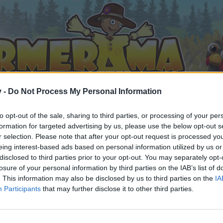
v -
Do Not Process My Personal Information
to opt-out of the sale, sharing to third parties, or processing of your per
formation for targeted advertising by us, please use the below opt-out s
r selection. Please note that after your opt-out request is processed y
eing interest-based ads based on personal information utilized by us or
disclosed to third parties prior to your opt-out. You may separately opt-
losure of your personal information by third parties on the IAB’s list of
. This information may also be disclosed by us to third parties on the
IA
Participants
that may further disclose it to other third parties.
n teilnehmen oder eigene Themen starten möchtest, musst D
e registriere Dich neu. Wir freuen uns auf Deinen nächsten 