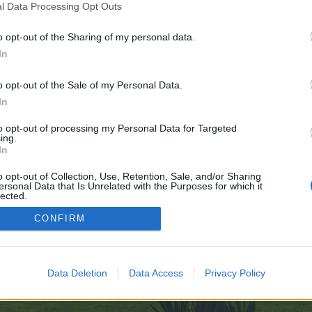
l Data Processing Opt Outs
o opt-out of the Sharing of my personal data.
 no control over. Click the button below to continue to sports-cz.ru.
In
o opt-out of the Sale of my Personal Data.
In
to opt-out of processing my Personal Data for Targeted
ing.
In
enForo™
©2010-2015 XenForo Ltd.
XenForo
Add-ons by Brivium
™ © 2012-2026 Brivium LL
o opt-out of Collection, Use, Retention, Sale, and/or Sharing
ersonal Data that Is Unrelated with the Purposes for which it
lected.
Out
CONFIRM
Data Deletion
Data Access
Privacy Policy