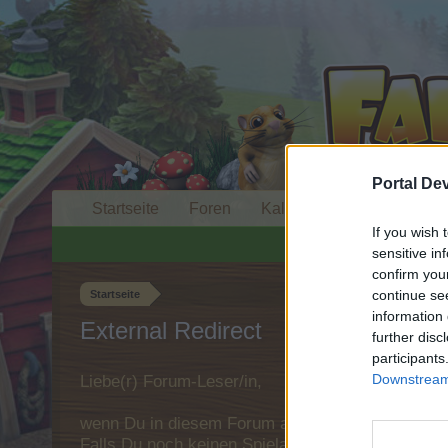
Portal De
Startseite
Foren
Kalender
If you wish 
sensitive in
confirm you
continue se
Startseite
information 
External Redirect
further disc
participants
Downstream 
Liebe(r) Forum-Leser/in,
wenn Du in diesem Forum aktiv an den Gespräche
Falls Du noch keinen Spielaccount besitzt, bitt