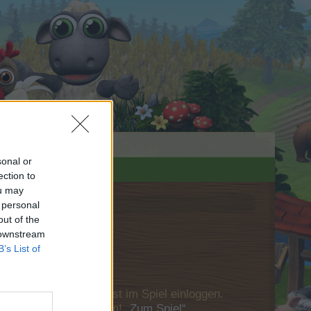
sonal or
ection to
ou may
 personal
out of the
 downstream
B’s List of
u Dich bitte zunächst im Spiel einloggen.
Besuch in unserem Forum!
„Zum Spiel“