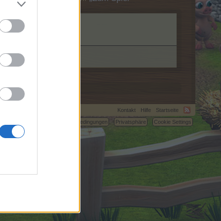
Kontakt
Hilfe
Startseite
C.
Nutzungsbedingungen
Privatsphäre
Cookie Settings