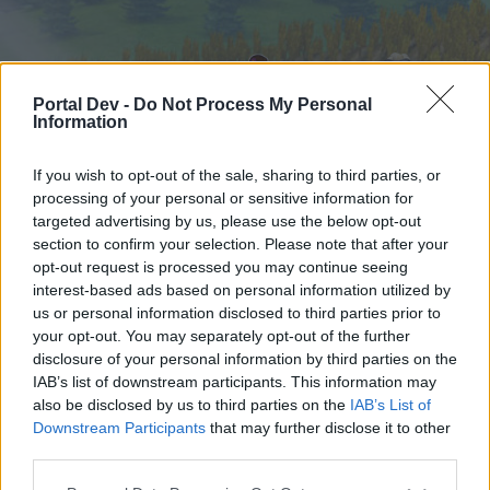
Portal Dev -
Do Not Process My Personal
Information
If you wish to opt-out of the sale, sharing to third parties, or
processing of your personal or sensitive information for
targeted advertising by us, please use the below opt-out
Startseite
Foren
Kalender
section to confirm your selection. Please note that after your
opt-out request is processed you may continue seeing
interest-based ads based on personal information utilized by
us or personal information disclosed to third parties prior to
Startseite
your opt-out. You may separately opt-out of the further
External Redirect
disclosure of your personal information by third parties on the
IAB’s list of downstream participants. This information may
also be disclosed by us to third parties on the
IAB’s List of
Liebe(r) Forum-Leser/in,
Downstream Participants
that may further disclose it to other
third parties.
wenn Du in diesem Forum aktiv an den
Gesprächen teilnehmen oder eigene Themen