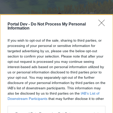
Portal Dev -
Do Not Process My Personal
Information
If you wish to opt-out of the sale, sharing to third parties, or
processing of your personal or sensitive information for
targeted advertising by us, please use the below opt-out
Startseite
Foren
Kalender
section to confirm your selection. Please note that after your
opt-out request is processed you may continue seeing
interest-based ads based on personal information utilized by
us or personal information disclosed to third parties prior to
Startseite
your opt-out. You may separately opt-out of the further
External Redirect
disclosure of your personal information by third parties on the
IAB’s list of downstream participants. This information may
also be disclosed by us to third parties on the
IAB’s List of
Liebe(r) Forum-Leser/in,
Downstream Participants
that may further disclose it to other
third parties.
wenn Du in diesem Forum aktiv an den
Gesprächen teilnehmen oder eigene Themen