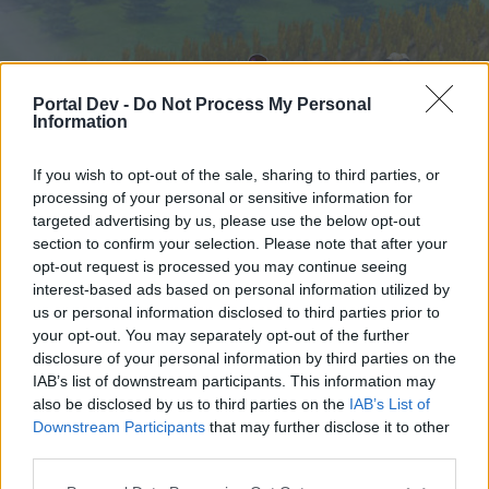
Portal Dev -
Do Not Process My Personal
Information
If you wish to opt-out of the sale, sharing to third parties, or
processing of your personal or sensitive information for
targeted advertising by us, please use the below opt-out
Startseite
Foren
Kalender
section to confirm your selection. Please note that after your
opt-out request is processed you may continue seeing
interest-based ads based on personal information utilized by
us or personal information disclosed to third parties prior to
Startseite
your opt-out. You may separately opt-out of the further
External Redirect
disclosure of your personal information by third parties on the
IAB’s list of downstream participants. This information may
also be disclosed by us to third parties on the
IAB’s List of
Liebe(r) Forum-Leser/in,
Downstream Participants
that may further disclose it to other
third parties.
wenn Du in diesem Forum aktiv an den
Gesprächen teilnehmen oder eigene Themen