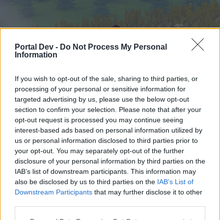
Portal Dev -
Do Not Process My Personal
Information
If you wish to opt-out of the sale, sharing to third parties, or
processing of your personal or sensitive information for
targeted advertising by us, please use the below opt-out
Startseite
Foren
Kalender
section to confirm your selection. Please note that after your
opt-out request is processed you may continue seeing
interest-based ads based on personal information utilized by
us or personal information disclosed to third parties prior to
Startseite
your opt-out. You may separately opt-out of the further
External Redirect
disclosure of your personal information by third parties on the
IAB’s list of downstream participants. This information may
also be disclosed by us to third parties on the
IAB’s List of
Liebe(r) Forum-Leser/in,
Downstream Participants
that may further disclose it to other
third parties.
wenn Du in diesem Forum aktiv an den
Gesprächen teilnehmen oder eigene Themen