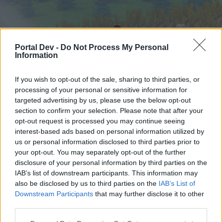
Portal Dev -
Do Not Process My Personal
Information
If you wish to opt-out of the sale, sharing to third parties, or
processing of your personal or sensitive information for
targeted advertising by us, please use the below opt-out
Startseite
Foren
Kalender
section to confirm your selection. Please note that after your
opt-out request is processed you may continue seeing
interest-based ads based on personal information utilized by
us or personal information disclosed to third parties prior to
Startseite
your opt-out. You may separately opt-out of the further
External Redirect
disclosure of your personal information by third parties on the
IAB’s list of downstream participants. This information may
also be disclosed by us to third parties on the
IAB’s List of
Liebe(r) Forum-Leser/in,
Downstream Participants
that may further disclose it to other
third parties.
wenn Du in diesem Forum aktiv an den
Gesprächen teilnehmen oder eigene Themen