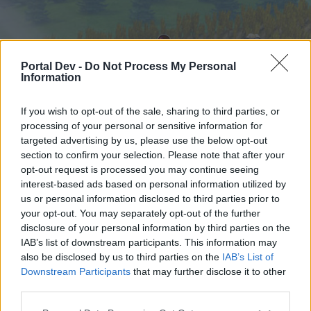
Portal Dev -
Do Not Process My Personal
Information
If you wish to opt-out of the sale, sharing to third parties, or
processing of your personal or sensitive information for
targeted advertising by us, please use the below opt-out
Startseite
Foren
Kalender
section to confirm your selection. Please note that after your
opt-out request is processed you may continue seeing
interest-based ads based on personal information utilized by
us or personal information disclosed to third parties prior to
Startseite
your opt-out. You may separately opt-out of the further
External Redirect
disclosure of your personal information by third parties on the
IAB’s list of downstream participants. This information may
also be disclosed by us to third parties on the
IAB’s List of
Liebe(r) Forum-Leser/in,
Downstream Participants
that may further disclose it to other
third parties.
wenn Du in diesem Forum aktiv an den
Gesprächen teilnehmen oder eigene Themen