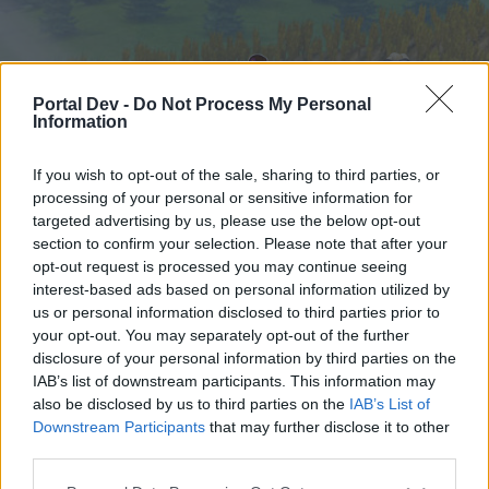
Portal Dev -
Do Not Process My Personal
Information
If you wish to opt-out of the sale, sharing to third parties, or
processing of your personal or sensitive information for
targeted advertising by us, please use the below opt-out
Startseite
Foren
Kalender
section to confirm your selection. Please note that after your
opt-out request is processed you may continue seeing
interest-based ads based on personal information utilized by
us or personal information disclosed to third parties prior to
Startseite
your opt-out. You may separately opt-out of the further
External Redirect
disclosure of your personal information by third parties on the
IAB’s list of downstream participants. This information may
also be disclosed by us to third parties on the
IAB’s List of
Liebe(r) Forum-Leser/in,
Downstream Participants
that may further disclose it to other
third parties.
wenn Du in diesem Forum aktiv an den
Gesprächen teilnehmen oder eigene Themen