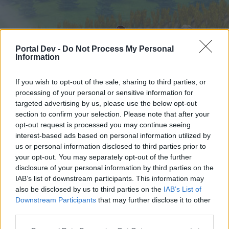
Portal Dev -
Do Not Process My Personal
Information
If you wish to opt-out of the sale, sharing to third parties, or
processing of your personal or sensitive information for
targeted advertising by us, please use the below opt-out
Startseite
Foren
Kalender
section to confirm your selection. Please note that after your
opt-out request is processed you may continue seeing
interest-based ads based on personal information utilized by
us or personal information disclosed to third parties prior to
Startseite
your opt-out. You may separately opt-out of the further
External Redirect
disclosure of your personal information by third parties on the
IAB’s list of downstream participants. This information may
also be disclosed by us to third parties on the
IAB’s List of
Liebe(r) Forum-Leser/in,
Downstream Participants
that may further disclose it to other
third parties.
wenn Du in diesem Forum aktiv an den
Gesprächen teilnehmen oder eigene Themen