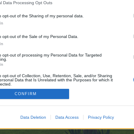
l Data Processing Opt Outs
Dive-into-Games-Online---GO-07-24
o opt-out of the Sharing of my personal data.
 no control over. Click the button below to continue to telegra.ph.
In
o opt-out of the Sale of my Personal Data.
In
to opt-out of processing my Personal Data for Targeted
ing.
In
enForo™
©2010-2015 XenForo Ltd.
XenForo
Add-ons by Brivium
™ © 2012-2026 Brivium LL
o opt-out of Collection, Use, Retention, Sale, and/or Sharing
ersonal Data that Is Unrelated with the Purposes for which it
lected.
Out
CONFIRM
Data Deletion
Data Access
Privacy Policy