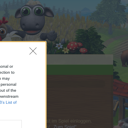
sonal or
ection to
ou may
 personal
out of the
 downstream
B’s List of
u Dich bitte zunächst im Spiel einloggen.
Besuch in unserem Forum!
„Zum Spiel“