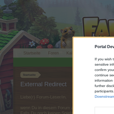
Portal De
Startseite
Foren
Kalender
If you wish 
sensitive in
confirm you
continue se
Startseite
information 
External Redirect
further disc
participants
Downstream 
Liebe(r) Forum-Leser/in,
wenn Du in diesem Forum aktiv an den Gespräche
Falls Du noch keinen Spielaccount besitzt, bitt