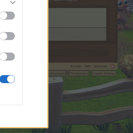
Kontakt
Hilfe
Startseite
C.
Nutzungsbedingungen
Privatsphäre
Cookie Settings