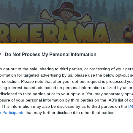
v -
Do Not Process My Personal Information
to opt-out of the sale, sharing to third parties, or processing of your per
formation for targeted advertising by us, please use the below opt-out s
r selection. Please note that after your opt-out request is processed y
eing interest-based ads based on personal information utilized by us or
disclosed to third parties prior to your opt-out. You may separately opt-
losure of your personal information by third parties on the IAB’s list of
. This information may also be disclosed by us to third parties on the
IA
Participants
that may further disclose it to other third parties.
n teilnehmen oder eigene Themen starten möchtest, musst D
e registriere Dich neu. Wir freuen uns auf Deinen nächsten 