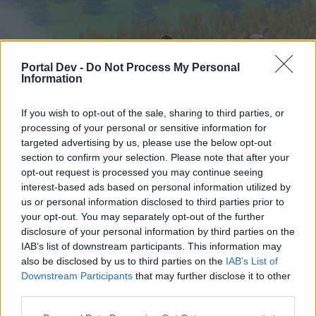
Portal Dev -
Do Not Process My Personal
Information
If you wish to opt-out of the sale, sharing to third parties, or
processing of your personal or sensitive information for
targeted advertising by us, please use the below opt-out
Startseite
Foren
Kalender
section to confirm your selection. Please note that after your
opt-out request is processed you may continue seeing
interest-based ads based on personal information utilized by
us or personal information disclosed to third parties prior to
Startseite
your opt-out. You may separately opt-out of the further
External Redirect
disclosure of your personal information by third parties on the
IAB’s list of downstream participants. This information may
also be disclosed by us to third parties on the
IAB’s List of
Liebe(r) Forum-Leser/in,
Downstream Participants
that may further disclose it to other
third parties.
wenn Du in diesem Forum aktiv an den
Gesprächen teilnehmen oder eigene Themen