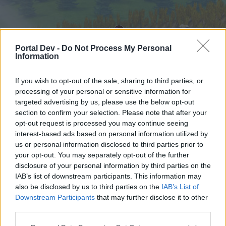
Portal Dev -
Do Not Process My Personal
Information
If you wish to opt-out of the sale, sharing to third parties, or
processing of your personal or sensitive information for
targeted advertising by us, please use the below opt-out
Startseite
Foren
Kalender
section to confirm your selection. Please note that after your
opt-out request is processed you may continue seeing
interest-based ads based on personal information utilized by
us or personal information disclosed to third parties prior to
Startseite
your opt-out. You may separately opt-out of the further
External Redirect
disclosure of your personal information by third parties on the
IAB’s list of downstream participants. This information may
also be disclosed by us to third parties on the
IAB’s List of
Liebe(r) Forum-Leser/in,
Downstream Participants
that may further disclose it to other
third parties.
wenn Du in diesem Forum aktiv an den
Gesprächen teilnehmen oder eigene Themen