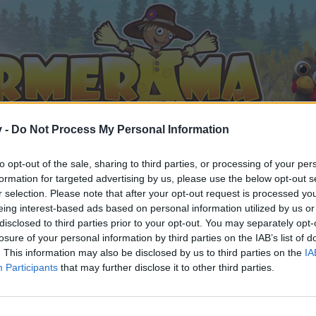
v -
Do Not Process My Personal Information
to opt-out of the sale, sharing to third parties, or processing of your per
formation for targeted advertising by us, please use the below opt-out s
r selection. Please note that after your opt-out request is processed y
eing interest-based ads based on personal information utilized by us or
disclosed to third parties prior to your opt-out. You may separately opt-
losure of your personal information by third parties on the IAB’s list of
. This information may also be disclosed by us to third parties on the
IA
Participants
that may further disclose it to other third parties.
n teilnehmen oder eigene Themen starten möchtest, musst D
e registriere Dich neu. Wir freuen uns auf Deinen nächsten 