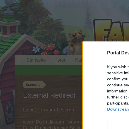
Portal De
Startseite
Foren
Kalender
If you wish 
sensitive in
confirm you
continue se
Startseite
information 
External Redirect
further disc
participants
Downstream 
Liebe(r) Forum-Leser/in,
wenn Du in diesem Forum aktiv an den Gespräche
Falls Du noch keinen Spielaccount besitzt, bitt