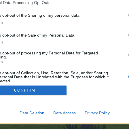
l Data Processing Opt Outs
o opt-out of the Sharing of my personal data.
ve no control over. Click the button below to continue to undressappai.com.
In
o opt-out of the Sale of my Personal Data.
In
to opt-out of processing my Personal Data for Targeted
ing.
In
enForo™
©2010-2015 XenForo Ltd.
XenForo
Add-ons by Brivium
™ © 2012-2026 Brivium LL
o opt-out of Collection, Use, Retention, Sale, and/or Sharing
ersonal Data that Is Unrelated with the Purposes for which it
lected.
Out
CONFIRM
Data Deletion
Data Access
Privacy Policy