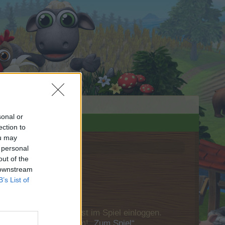
sonal or
ection to
ou may
 personal
out of the
 downstream
B’s List of
u Dich bitte zunächst im Spiel einloggen.
Besuch in unserem Forum!
„Zum Spiel“