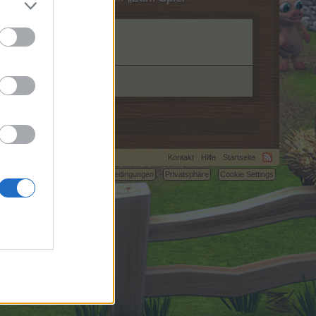
Kontakt
Hilfe
Startseite
C.
Nutzungsbedingungen
Privatsphäre
Cookie Settings