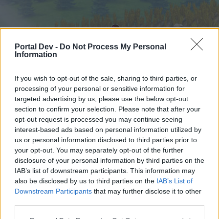
Portal Dev -
Do Not Process My Personal
Information
If you wish to opt-out of the sale, sharing to third parties, or
processing of your personal or sensitive information for
targeted advertising by us, please use the below opt-out
Startseite
Foren
Kalender
section to confirm your selection. Please note that after your
opt-out request is processed you may continue seeing
interest-based ads based on personal information utilized by
us or personal information disclosed to third parties prior to
Startseite
your opt-out. You may separately opt-out of the further
External Redirect
disclosure of your personal information by third parties on the
IAB’s list of downstream participants. This information may
also be disclosed by us to third parties on the
IAB’s List of
Liebe(r) Forum-Leser/in,
Downstream Participants
that may further disclose it to other
third parties.
wenn Du in diesem Forum aktiv an den
Gesprächen teilnehmen oder eigene Themen