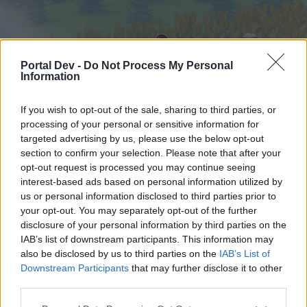
Portal Dev -
Do Not Process My Personal
Information
If you wish to opt-out of the sale, sharing to third parties, or
processing of your personal or sensitive information for
targeted advertising by us, please use the below opt-out
Startseite
Foren
Kalender
section to confirm your selection. Please note that after your
opt-out request is processed you may continue seeing
interest-based ads based on personal information utilized by
us or personal information disclosed to third parties prior to
Startseite
your opt-out. You may separately opt-out of the further
External Redirect
disclosure of your personal information by third parties on the
IAB’s list of downstream participants. This information may
also be disclosed by us to third parties on the
IAB’s List of
Liebe(r) Forum-Leser/in,
Downstream Participants
that may further disclose it to other
third parties.
wenn Du in diesem Forum aktiv an den
Gesprächen teilnehmen oder eigene Themen