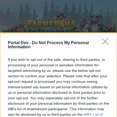
Portal Dev -
Do Not Process My Personal
Information
Startseite
Kalender
Foren
If you wish to opt-out of the sale, sharing to third parties, or
Letzte Beiträge
processing of your personal or sensitive information for
targeted advertising by us, please use the below opt-out
section to confirm your selection. Please note that after your
Startseite
Foren
Hausregeln
opt-out request is processed you may continue seeing
Hausregeln
interest-based ads based on personal information utilized by
us or personal information disclosed to third parties prior to
your opt-out. You may separately opt-out of the further
Liebe(r) Forum-Leser/in,
disclosure of your personal information by third parties on the
IAB’s list of downstream participants. This information may
wenn Du in diesem Forum aktiv an den
also be disclosed by us to third parties on the
IAB’s List of
Gesprächen teilnehmen oder eigene Themen