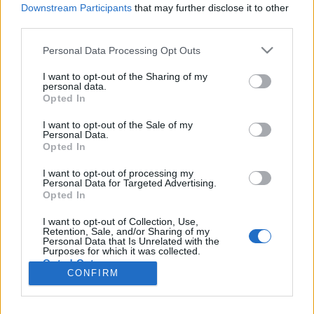
Downstream Participants
that may further disclose it to other
starten möchtest, musst Du Dich bitte zunächst
third parties.
im Spiel einloggen. Falls Du noch keinen
Spielaccount besitzt, bitte registriere Dich neu.
Personal Data Processing Opt Outs
Wir freuen uns auf Deinen nächsten Besuch in
unserem Forum!
„Zum Spiel“
I want to opt-out of the Sharing of my
personal data.
Opted In
Titel
Letzter Beitrag ↑
I want to opt-out of the Sale of my
Farmerama Spielregeln ab:
Regel
Personal Data.
09.11.2016
Opted In
-=Lupeg=-
9 November 2016
Antworten:
0
I want to opt-out of processing my
Unsere Boardnetiquette
Personal Data for Targeted Advertising.
-=Lupeg=-
Opted In
13 März 2019
Antworten:
5
Foren-Guide: Hilfe für das Forum
I want to opt-out of Collection, Use,
Retention, Sale, and/or Sharing of my
SvenBömwöllen
Personal Data that Is Unrelated with the
11 Februar 2014
Antworten:
8
Purposes for which it was collected.
Gewinnspiel-Regeln
Regel
Opted Out
Eylaovia
CONFIRM
4 Juni 2015
Antworten:
0
Thema 1 bis 2 von 2 anzeigen