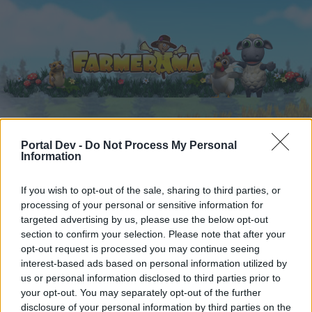
Startseite
Portal Dev -
Do Not Process My Personal
Kalender
Foren
Information
Letzte Beiträge
If you wish to opt-out of the sale, sharing to third parties, or
processing of your personal or sensitive information for
Foren
...
Archiv Rest
User vs Mods Zählthread (62)
targeted advertising by us, please use the below opt-out
Mitglieder, denen der Beitrag #4741
section to confirm your selection. Please note that after your
gefällt
opt-out request is processed you may continue seeing
interest-based ads based on personal information utilized by
us or personal information disclosed to third parties prior to
Liebe(r) Forum-Leser/in,
your opt-out. You may separately opt-out of the further
disclosure of your personal information by third parties on the