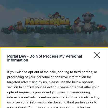
Startseite
Kalender
Foren
Portal Dev -
Do Not Process My Personal
Letzte Beiträge
Information
Startseite
Foren
Zentrale
Verkaufsangebote
If you wish to opt-out of the sale, sharing to third parties, or
processing of your personal or sensitive information for
Erntehelfermonatspaket
Mini-Event
targeted advertising by us, please use the below opt-out
section to confirm your selection. Please note that after your
Liebe(r) Forum-Leser/in,
opt-out request is processed you may continue seeing
interest-based ads based on personal information utilized by
wenn Du in diesem Forum aktiv an den
us or personal information disclosed to third parties prior to
Gesprächen teilnehmen oder eigene Themen
your opt-out. You may separately opt-out of the further