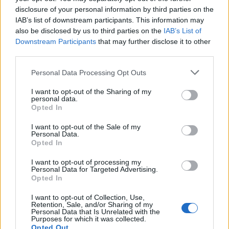
starten möchtest, musst Du Dich bitte zunächst
disclosure of your personal information by third parties on the
im Spiel einloggen. Falls Du noch keinen
IAB’s list of downstream participants. This information may
Spielaccount besitzt, bitte registriere Dich neu.
also be disclosed by us to third parties on the
IAB’s List of
Wir freuen uns auf Deinen nächsten Besuch in
Downstream Participants
that may further disclose it to other
unserem Forum!
„Zum Spiel“
third parties.
Status des Themas:
Es sind keine weiteren Antworten möglich.
Personal Data Processing Opt Outs
I want to opt-out of the Sharing of my
personal data.
FarmersWeisheit
Opted In
Board Administrator
Team Farmerama DE
I want to opt-out of the Sale of my
Personal Data.
Opted In
Hallo Farmer,
I want to opt-out of processing my
Personal Data for Targeted Advertising.
Ihr bekommt die Möglichkeit, das
Opted In
Erntehelfermonatspaket für 9,99 Euro zu erwerben.
I want to opt-out of Collection, Use,
Retention, Sale, and/or Sharing of my
Start: Di, 28. April 2026 10:00 Uhr
Personal Data that Is Unrelated with the
Ende: So, 03. Mai 2026 11:00 Uhr
Purposes for which it was collected.
Opted Out