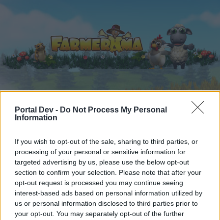
Startseite
Kalender
Foren
Portal Dev -
Do Not Process My Personal
Information
Letzte Beiträge
If you wish to opt-out of the sale, sharing to third parties, or
Startseite
Foren
Zentrale
Verkaufsangebote
processing of your personal or sensitive information for
Alpenangebot "Dehnfix"
Mini-Event
targeted advertising by us, please use the below opt-out
section to confirm your selection. Please note that after your
opt-out request is processed you may continue seeing
Liebe(r) Forum-Leser/in,
interest-based ads based on personal information utilized by
us or personal information disclosed to third parties prior to
wenn Du in diesem Forum aktiv an den
your opt-out. You may separately opt-out of the further
Gesprächen teilnehmen oder eigene Themen