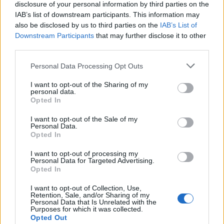
disclosure of your personal information by third parties on the
starten möchtest, musst Du Dich bitte zunächst
IAB’s list of downstream participants. This information may
im Spiel einloggen. Falls Du noch keinen
also be disclosed by us to third parties on the
IAB’s List of
Spielaccount besitzt, bitte registriere Dich neu.
Downstream Participants
that may further disclose it to other
Wir freuen uns auf Deinen nächsten Besuch in
third parties.
unserem Forum!
„Zum Spiel“
Personal Data Processing Opt Outs
Status des Themas:
Es sind keine weiteren Antworten möglich.
I want to opt-out of the Sharing of my
personal data.
SvenBömwöllen
Opted In
Team Leader
Team Farmerama DE
I want to opt-out of the Sale of my
Personal Data.
Opted In
Hallo Farmer,
I want to opt-out of processing my
Personal Data for Targeted Advertising.
Opted In
wir haben für die Alpen das Dehnfix-Angebot für Euch
I want to opt-out of Collection, Use,
Start: Mittwoch, 01. Juli 2026 - 10:00 Uhr
Retention, Sale, and/or Sharing of my
Personal Data that Is Unrelated with the
Ende: Donnerstag, 02. Juli 2026 - 22:00 Uhr
Purposes for which it was collected.
Opted Out
Informationen über den Inhalt erhaltet Ihr in der
FAQ