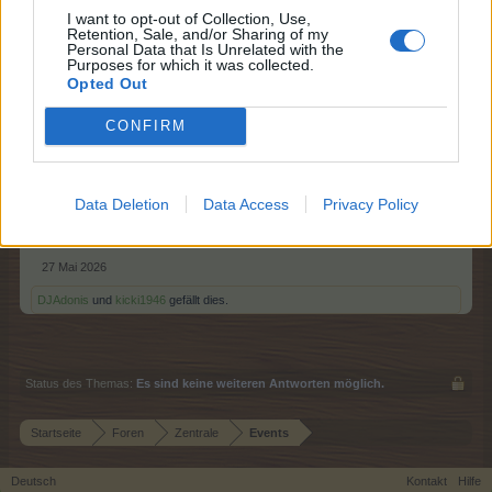
I want to opt-out of Collection, Use,
Retention, Sale, and/or Sharing of my
Hallo Farmer,
Personal Data that Is Unrelated with the
Purposes for which it was collected.
Opted Out
eine neue Runde der Alpenglühen-Lounge startet.
CONFIRM
Start: 28. Mai 2026 - 14:00 Uhr
Ende: 01. Juni 2026 - 22:00 Uhr
Alle Informationen hierzu findet Ihr in der
FAQ
.
Data Deletion
Data Access
Privacy Policy
Euer FARMERAMA - Team
27 Mai 2026
DJAdonis
und
kicki1946
gefällt dies.
Status des Themas:
Es sind keine weiteren Antworten möglich.
Startseite
Foren
Zentrale
Events
Deutsch
Kontakt
Hilfe