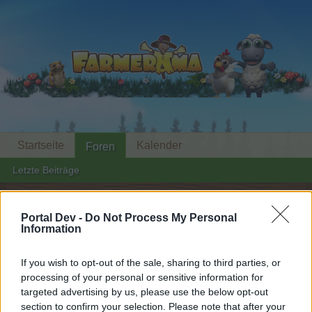
Startseite
Kalender
Foren
Letzte Beiträge
Startseite
Foren
Zentrale
Events
Portal Dev -
Do Not Process My Personal
Alpenglühen-Lounge
Information
Mini-Event
If you wish to opt-out of the sale, sharing to third parties, or
Liebe(r) Forum-Leser/in,
processing of your personal or sensitive information for
targeted advertising by us, please use the below opt-out
wenn Du in diesem Forum aktiv an den
section to confirm your selection. Please note that after your
Gesprächen teilnehmen oder eigene Themen