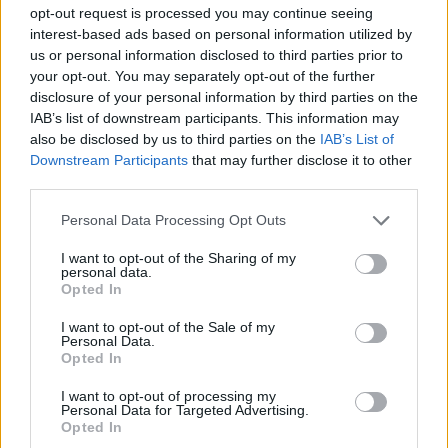
opt-out request is processed you may continue seeing
starten möchtest, musst Du Dich bitte zunächst
interest-based ads based on personal information utilized by
im Spiel einloggen. Falls Du noch keinen
us or personal information disclosed to third parties prior to
Spielaccount besitzt, bitte registriere Dich neu.
your opt-out. You may separately opt-out of the further
Wir freuen uns auf Deinen nächsten Besuch in
disclosure of your personal information by third parties on the
unserem Forum!
„Zum Spiel“
IAB’s list of downstream participants. This information may
Status des Themas:
Es sind keine weiteren Antworten möglich.
also be disclosed by us to third parties on the
IAB’s List of
Downstream Participants
that may further disclose it to other
third parties.
FarmersWeisheit
Board Administrator
Personal Data Processing Opt Outs
Team Farmerama DE
I want to opt-out of the Sharing of my
personal data.
Opted In
I want to opt-out of the Sale of my
Personal Data.
Opted In
I want to opt-out of processing my
Personal Data for Targeted Advertising.
Opted In